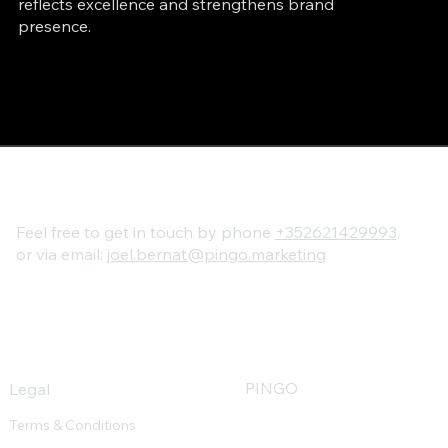
reflects excellence and strengthens brand
presence.
Feel free to get in touch by phone
+352621429993
,
or via email:
joel.bernat@pingo.marketing
PINGO
Legal
advantages
Terms & Conditions