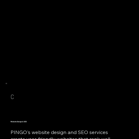
C
Website Design & SEO
PINGO's website design and SEO services