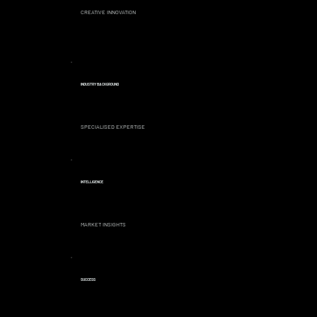
CREATIVE INNOVATION
INDUSTRY BACKGROUND
SPECIALISED EXPERTISE
INTELLIGENCE
MARKET INSIGHTS
SUCCESS