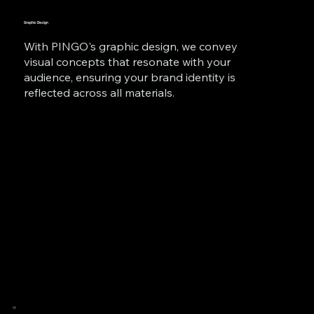
Graphic Design
With PINGO's graphic design, we convey
visual concepts that resonate with your
audience, ensuring your brand identity is
reflected across all materials.