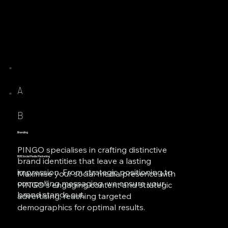
A
B
Branding
PINGO specialises in crafting distinctive
B2B Social Media Marketing
brand identities that leave a lasting
impression. From strategic positioning to
Maximise your social media presence with
compelling messaging, we ensure your
PINGO's engaging content and strategic
brand stands out.
advertising, reaching targeted
demographics for optimal results.