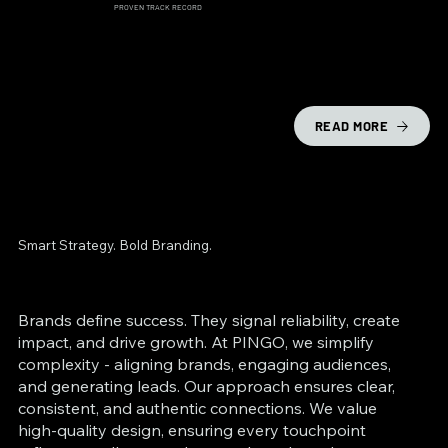
PROVEN TRACK RECORD
READ MORE
Smart Strategy. Bold Branding.
Brands define success. They signal reliability, create
impact, and drive growth. At PINGO, we simplify
complexity - aligning brands, engaging audiences,
and generating leads. Our approach ensures clear,
consistent, and authentic connections. We value
high-quality design, ensuring every touchpoint