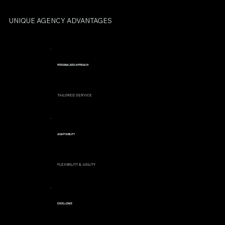
UNIQUE AGENCY ADVANTAGES
PERSONALISED APPROACH
TAILORED SERVICE
ADAPTABILITY
FLEXIBILITY & AGILITY
EXCELLENCE