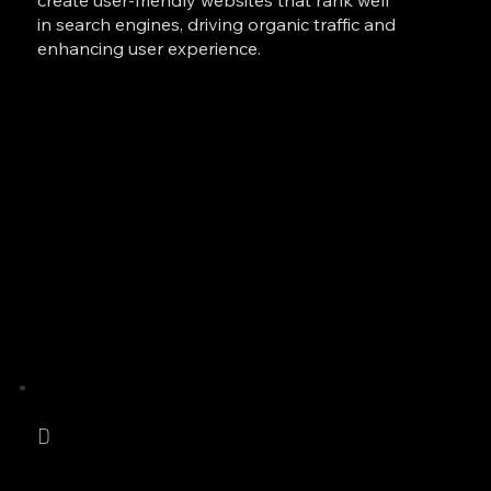
create user-friendly websites that rank well
in search engines, driving organic traffic and
enhancing user experience.
D