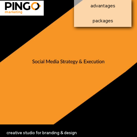
advantages
packages
creative studio for branding & design